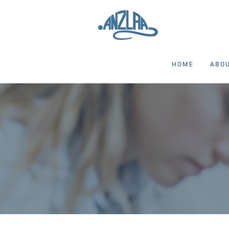
HOME
ABO