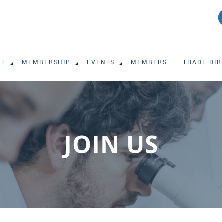
UT
MEMBERSHIP
EVENTS
MEMBERS
TRADE DI
JOIN US