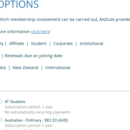
OPTIONS
 which membership involvement can be carried out, ANZLAA provide
more information
click here
:
 | Affiliate | Student | Corporate | Institutional
enewals due on joining date
 Zealand | International
AT Students
Subscription period: 1 year
No automatically recurring payments
Australian - Ordinary
- $81.50 (AUD)
Subscription period: 1 year