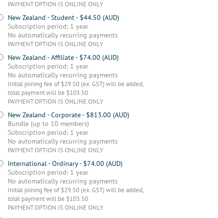
PAYMENT OPTION IS ONLINE ONLY
New Zealand - Student
- $44.50 (AUD)
Subscription period: 1 year
No automatically recurring payments
PAYMENT OPTION IS ONLINE ONLY
New Zealand - Affiliate
- $74.00 (AUD)
Subscription period: 1 year
No automatically recurring payments
Initial joining fee of $29.50 (ex. GST) will be added,
total payment will be $103.50
PAYMENT OPTION IS ONLINE ONLY
New Zealand - Corporate
- $813.00 (AUD)
Bundle (up to 10 members)
Subscription period: 1 year
No automatically recurring payments
PAYMENT OPTION IS ONLINE ONLY
International - Ordinary
- $74.00 (AUD)
Subscription period: 1 year
No automatically recurring payments
Initial joining fee of $29.50 (ex. GST) will be added,
total payment will be $103.50
PAYMENT OPTION IS ONLINE ONLY