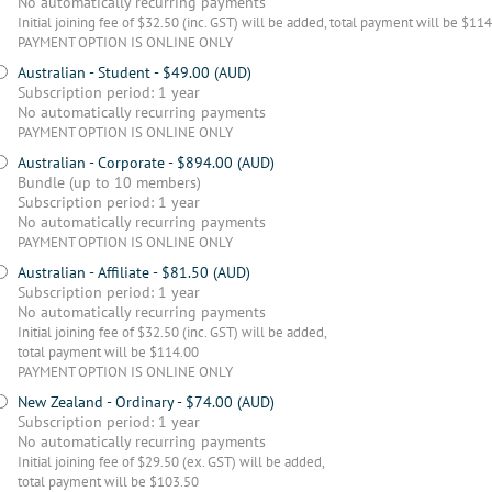
No automatically recurring payments
Initial joining fee of $32.50 (inc. GST) will be added, total payment will be $11
PAYMENT OPTION IS ONLINE ONLY
Australian - Student
- $49.00 (AUD)
Subscription period: 1 year
No automatically recurring payments
PAYMENT OPTION IS ONLINE ONLY
Australian - Corporate
- $894.00 (AUD)
Bundle (up to 10 members)
Subscription period: 1 year
No automatically recurring payments
PAYMENT OPTION IS ONLINE ONLY
Australian - Affiliate
- $81.50 (AUD)
Subscription period: 1 year
No automatically recurring payments
Initial joining fee of $32.50 (inc. GST) will be added,
total payment will be $114.00
PAYMENT OPTION IS ONLINE ONLY
New Zealand - Ordinary
- $74.00 (AUD)
Subscription period: 1 year
No automatically recurring payments
Initial joining fee of $29.50 (ex. GST) will be added,
total payment will be $103.50