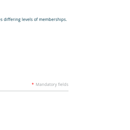
s differing levels of memberships.
*
Mandatory fields