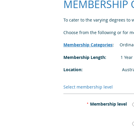
MEMBERSHIP 
To cater to the varying degrees to
Choose from the following or for 
Membership Categories
:
Ordinary
Membership Length:
1 Year | R
Location:
Australia | New
Select membership level
Membership level
*