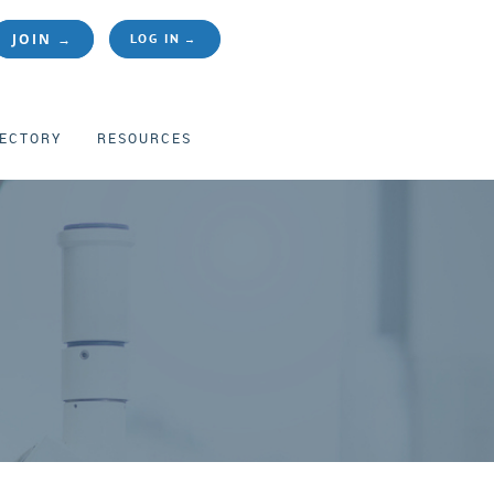
JOIN →
LOG IN
RECTORY
RESOURCES